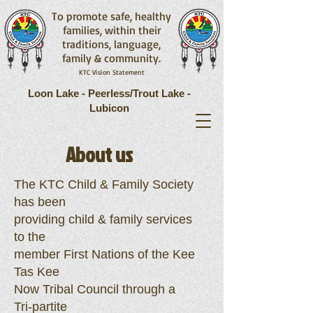
To promote safe, healthy
families, within their
traditions, language,
family & community.
KTC Vision Statement
Loon Lake - Peerless/Trout Lake -
Lubicon
About us
The KTC Child & Family Society
has been
providing child & family services
to the
member First Nations of the Kee
Tas Kee
Now Tribal Council through a
Tri-partite