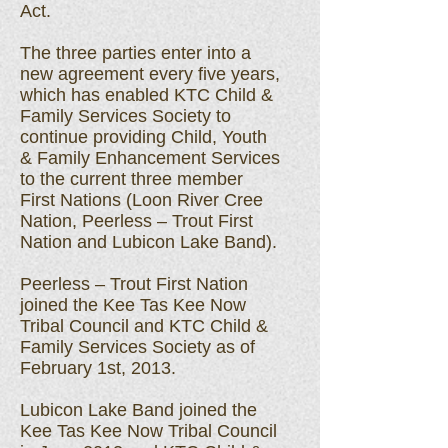
Act.
The three parties enter into a
new agreement every five years,
which has enabled KTC Child &
Family Services Society to
continue providing Child, Youth
& Family Enhancement Services
to the current three member
First Nations (Loon River Cree
Nation, Peerless – Trout First
Nation and Lubicon Lake Band).
Peerless – Trout First Nation
joined the Kee Tas Kee Now
Tribal Council and KTC Child &
Family Services Society as of
February 1st, 2013.
Lubicon Lake Band joined the
Kee Tas Kee Now Tribal Council