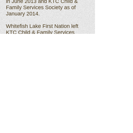
in June 2013 and KTC Child &
Family Services Society as of
January 2014.
Whitefish Lake First Nation left
KTC Child & Family Services
Society as of October 27, 2020
and created their own agency to
provide services to their
member children.
Woodland Cree First Nation left
KTC Child & Family Services
Society as of March 31, 2022
and created their own agency to
provide services to their
member children.