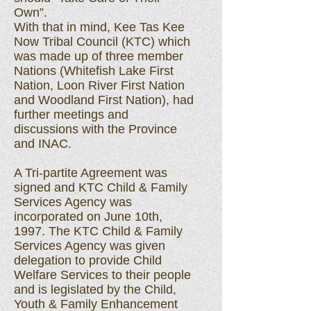
Own”.
With that in mind, Kee Tas Kee
Now Tribal Council (KTC) which
was made up of three member
Nations (Whitefish Lake First
Nation, Loon River First Nation
and Woodland First Nation), had
further meetings and
discussions with the Province
and INAC.
A Tri-partite Agreement was
signed and KTC Child & Family
Services Agency was
incorporated on June 10th,
1997. The KTC Child & Family
Services Agency was given
delegation to provide Child
Welfare Services to their people
and is legislated by the Child,
Youth & Family Enhancement