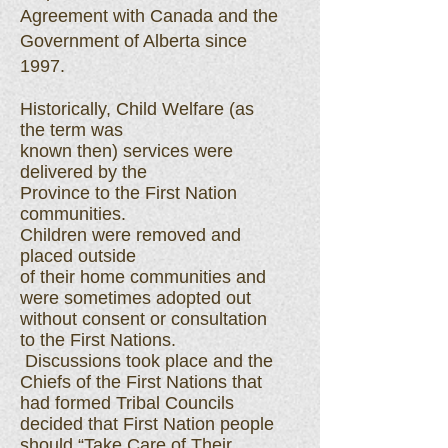
Agreement with Canada and the
Government of Alberta since
1997.
Historically, Child Welfare (as
the term was
known then) services were
delivered by the
Province to the First Nation
communities.
Children were removed and
placed outside
of their home communities and
were sometimes adopted out
without consent or consultation
to the First Nations.
Discussions took place and the
Chiefs of the First Nations that
had formed Tribal Councils
decided that First Nation people
should “Take Care of Their