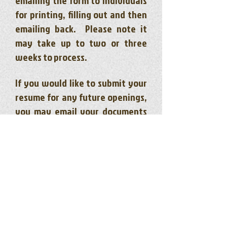
emailing the form to individuals
for printing, filling out and then
emailing back. Please note it
may take up to two or three
weeks to process.
If you would like to submit your
resume for any future openings,
you may email your documents
and cover letter stating which
position you are interested in to
careers@ktccfs.ca
or fax to
780-
767-2120
.
Community & Family Support Wkr - Various
Foster Care/In Care Support Wkr - RE