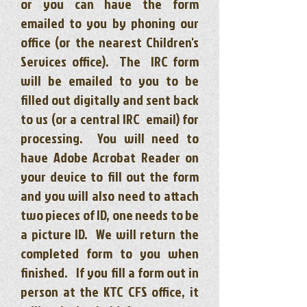
or you can have the form
emailed to you by phoning our
office (or the nearest Children's
Services office). The IRC form
will be emailed to you to be
filled out digitally and sent back
to us (or a central IRC email) for
processing. You will need to
have Adobe Acrobat Reader on
your device to fill out the form
and you will also need to attach
two pieces of ID, one needs to be
a picture ID. We will return the
completed form to you when
finished. If you fill a form out in
person at the KTC CFS office, it