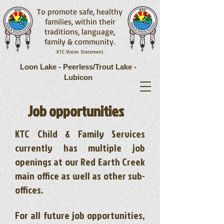
To promote safe, healthy
families, within their
traditions, language,
family & community.
KTC Vision Statement
Loon Lake - Peerless/Trout Lake -
Lubicon
​Job opportunities
KTC Child & Family Services
currently has multiple job
openings at our Red Earth Creek
main office as well as other sub-
offices.
For all future job opportunities,