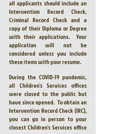
all applicants should include an
Intervention Record Check,
Criminal Record Check and a
copy of their Diploma or Degree
with their applications. Your
application will not be
considered unless you include
these items with your resume.
During the COVID-19 pandemic,
all Children's Services offices
were closed to the public but
have since opened. To obtain an
Intervention Record Check (IRC),
you can go in person to your
closest Children's Services office