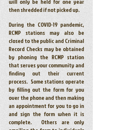
will only be held for one year
then shredded if not picked up.
During the COVID-19 pandemic,
RCMP stations may also be
closed to the public and Criminal
Record Checks may be obtained
by phoning the RCMP station
that serves your community and
finding out their current
process. Some stations operate
by filling out the form for you
over the phone and then making
an appointment for you to go in
and sign the form when it is
complete. Others are only