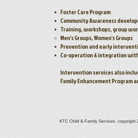
Foster Care Program
Community Awareness develop
Training, workshops, group wo
Men’s Groups, Women’s Groups
Prevention and early intervent
Co-operation & integration wit
Intervention services also incl
Family Enhancement Program and
KTC Child & Family Services copyright