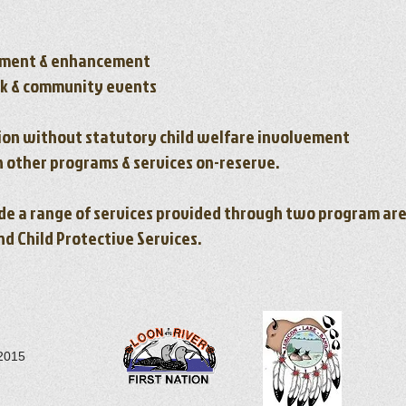
ment & enhancement
rk & community events
ion without statutory child welfare involvement
h other programs & services on-reserve.
ude a range of services provided through two program are
 Child Protective Services.
 2015