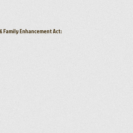
h & Family Enhancement Act: