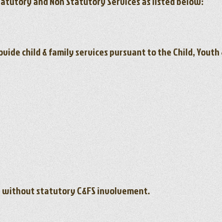
tatutory and Non Statutory Services as listed below:
ovide child & family services pursuant to the Child, Yout
n without statutory C&FS involvement.