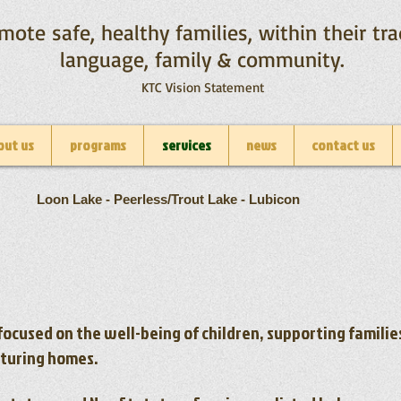
mote safe, healthy families, within their tra
language, family & community.
KTC Vision Statement
out us
programs
services
news
contact us
Loon Lake - Peerless/Trout Lake - Lubicon
focused on the well-being of children, supporting famili
rturing homes.