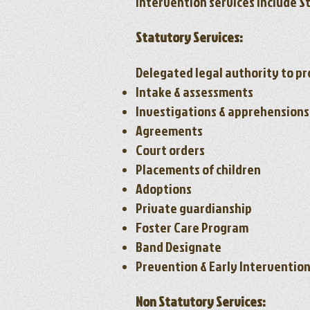
Intervention services include S
Statutory Services:
Delegated legal authority to pr
Intake & assessments
Investigations & apprehensions
Agreements
Court orders
Placements of children
Adoptions
Private guardianship
Foster Care Program
Band Designate
Prevention & Early Interventio
Non Statutory Services: