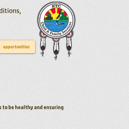
ditions,
opportunities
es to be healthy and ensuring