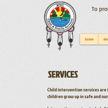
To pro
home
ab
​SERVICES
Child intervention services are 
children grow up in safe and nu