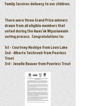
Family Services delivery to our children.
There were three Grand Prize winners
drawn from all eligible members that
voted during the Awas’ak Wiyasiwewin
voting process. Congratulations to:
1st - Courtney Noskiye from Loon Lake
2nd - Alberta Teichroeb from Peerless
Trout
3rd - Jenelle Beaver from Peerless Trout