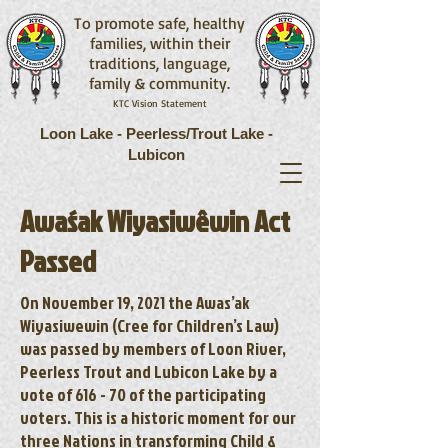
To promote safe, healthy
families, within their
traditions, language,
family & community.
KTC Vision Statement
Loon Lake - Peerless/Trout Lake -
Lubicon
Awaśak Wiyasiwêwin Act
Passed
On November 19, 2021 the Awas’ak
Wiyasiwewin (Cree for Children’s Law)
was passed by members of Loon River,
Peerless Trout and Lubicon Lake by a
vote of 616 - 70 of the participating
voters. This is a historic moment for our
three Nations in transforming Child &