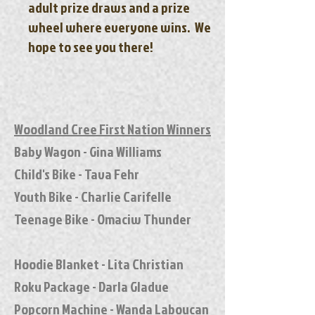
adult prize draws and a prize
wheel where everyone wins. We
hope to see you there!
Woodland Cree First Nation Winners
Baby Wagon - Gina Williams
Child's Bike - Tava Fehr
Youth Bike - Charlie Carifelle
Teenage Bike - Omaciw Thunder
Hoodie Blanket - Lita Christian
Roku Package - Darla Gladue
Popcorn Machine - Wanda Laboucan