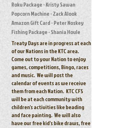
Roku Package - Kristy Sawan
Popcorn Machine - Zack Alook
Amazon Gift Card - Peter Noskey
Fishing Package - Shania Houle
Treaty Days are in progress at each
of our Nations in the KTC area.
Come out to your Nation to enjoy
games, competitions, Bingo, races
and music. We will post the
calendar of events as we receive
them from each Nation. KTC CFS
will be at each community with
children's activities like beading
and face painting. We will also
have our free kid's bike dra
ws, free