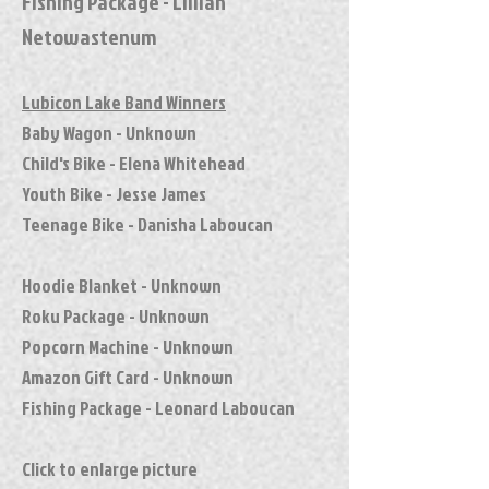
Fishing Package - Lillian
Netowastenum
Lubicon Lake Band Winners
Baby Wagon - Unknown
Child's Bike - Elena Whitehead
Youth Bike - Jesse James
Teenage Bike - Danisha Laboucan
Hoodie Blanket - Unknown
Roku Package - Unknown
Popcorn Machine - Unknown
Amazon Gift Card - Unknown
Fishing Package - Leonard Laboucan
Click to enlarge picture