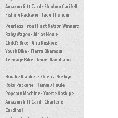
Amazon Gift Card - Shadow Carifell
Fishing Package - Jade Thunder
Peerless-Trout First Nation Winners
Baby Wagon - Airias Houle
Child's Bike - Aria Noskiye
Youth Bike - Tierra Okemow
Teenage Bike - Jewel Nanahaoo
Hoodie Blanket - Shierra Noskiye
Roku Package - Tammy Houle
Popcorn Machine - Yvette Noskiye
Amazon Gift Card - Charlene
Cardinal