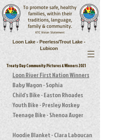
To promote safe, healthy
families, within their
traditions, language,
family & community.
KTC Vision Statement
Loon Lake - Peerless/Trout Lake -
Lubicon
Treaty Day Community Pictures & Winners 2021
Loon River First Nation Winners
Baby Wagon - Sophia
Child's Bike - Easton Rhoades
Youth Bike - Presley Noskey
Teenage Bike - Shenoa Auger
Hoodie Blanket - Clara Laboucan